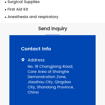
Surgical Supplies
First Aid Kit
Anesthesia and respiratory
Send Inquiry
Contact Info
Address

No. 18 Changjiang Road,
Core Area of Shanghe
Demonstration Zone,
Jiaozhou City, Qingdao
City, Shandong Province,
China