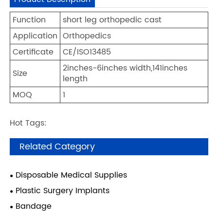
Function
short leg orthopedic cast
Application
Orthopedics
Certificate
CE/ISO13485
2inches-6inches width,141inches
Size
length
MOQ
1
Hot Tags:
Related Category
Disposable Medical Supplies
Plastic Surgery Implants
Bandage