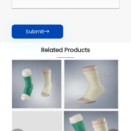
Submit

Related Products