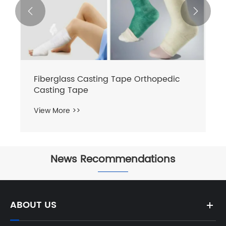


Fiberglass Casting Tape Orthopedic
Casting Tape
View More >>
News Recommendations


ABOUT US