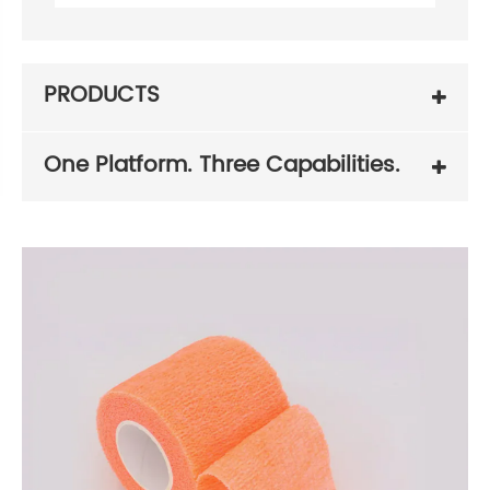
PRODUCTS
One Platform. Three Capabilities.