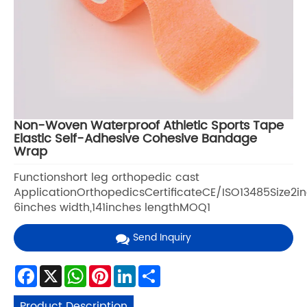
Non-Woven Waterproof Athletic Sports Tape
Elastic Self-Adhesive Cohesive Bandage
Wrap
Functionshort leg orthopedic cast
ApplicationOrthopedicsCertificateCE/ISO13485Size2i
6inches width,141inches lengthMOQ1
Send Inquiry
Facebook
X
WhatsApp
Pinterest
LinkedIn
Share
Product Description