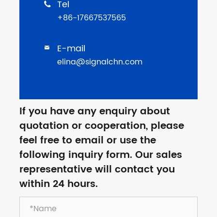
Tel

+86-17667537565
E-mail

elina@signalchn.com
If you have any enquiry about
quotation or cooperation, please
feel free to email or use the
following inquiry form. Our sales
representative will contact you
within 24 hours.