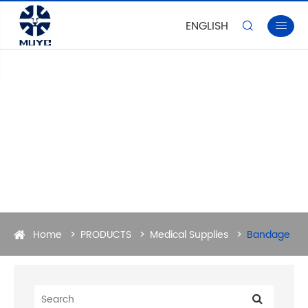
ENGLISH


Home
PRODUCTS
Medical Supplies
Bandage