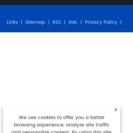
Links
|
Sitemap
|
RSS
|
XML
|
Privacy Policy
|
X
We use cookies to offer you a better
browsing experience, analyze site traffic
and personalize content. By using this site,