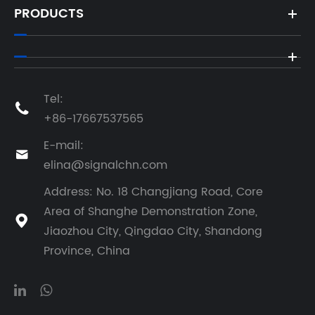
PRODUCTS
Tel:

+86-17667537565
E-mail:

elina@signalchn.com
Address: No. 18 Changjiang Road, Core
Area of Shanghe Demonstration Zone,

Jiaozhou City, Qingdao City, Shandong
Province, China