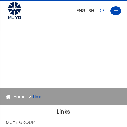
ENGLISH


Home
Links
Links
MUYE GROUP