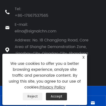
Tel:

+86-17667537565
E-mail:

elina@signalchn.com
Address: No. 18 Changjiang Road, Core
Area of Shanghe Demonstration Zone,

Jiaozhou City, Qingdao City, Shandong
X
Province, China
We use cookies to offer you a better
browsing experience, analyze site
traffic and personalize content. By
using this site, you agree to our use of
cookies.
Privacy Policy
Reject
Accept
Links
|
Sitemap
|
RSS
|
XML
|
Privacy Policy
|



