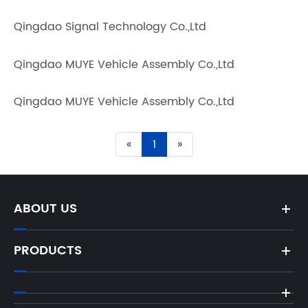
Qingdao Signal Technology Co.,Ltd
Qingdao MUYE Vehicle Assembly Co.,Ltd
Qingdao MUYE Vehicle Assembly Co.,Ltd
«
1
»
ABOUT US
PRODUCTS